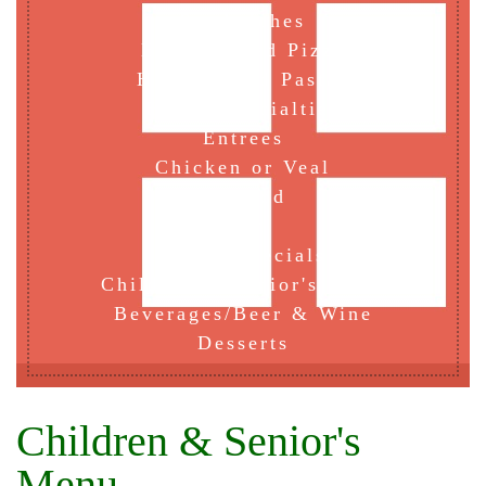
Sandwiches
Hand Tossed Pizza
Home Baked Pastas
House Specialties
Entrees
Chicken or Veal
Seafood
Fish
Lunch Specials
Children & Senior's Menu
Beverages/Beer & Wine
Desserts
Children & Senior's
Menu