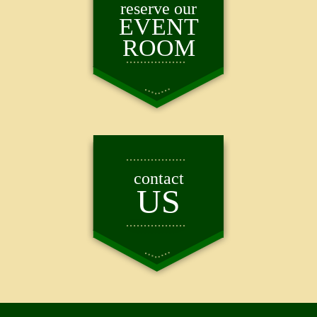
reserve our
EVENT
ROOM
contact
US