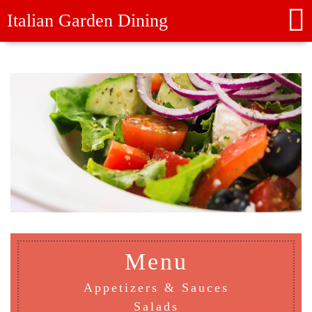
Italian Garden Dining
Menu
Appetizers & Sauces
Salads