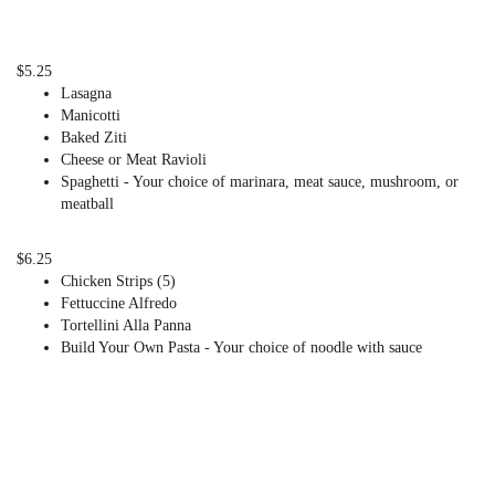
$5.25
Lasagna
Manicotti
Baked Ziti
Cheese or Meat Ravioli
Spaghetti - Your choice of marinara, meat sauce, mushroom, or
meatball
$6.25
Chicken Strips (5)
Fettuccine Alfredo
Tortellini Alla Panna
Build Your Own Pasta - Your choice of noodle with sauce