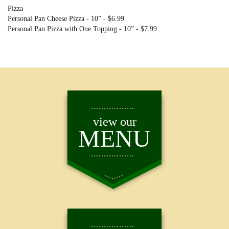
Pizza
Personal Pan Cheese Pizza - 10” - $6.99
Personal Pan Pizza with One Topping - 10” - $7.99
view our
MENU