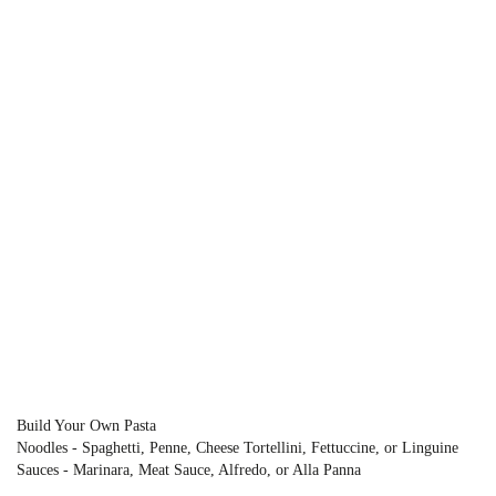
Build Your Own Pasta
Noodles - Spaghetti, Penne, Cheese Tortellini, Fettuccine, or Linguine
Sauces - Marinara, Meat Sauce, Alfredo, or Alla Panna